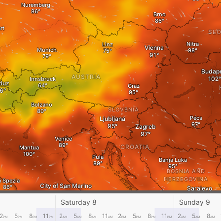
Nuremberg
Brno
rt
SLO
Nitra
Linz
Vienna
Munich
Budape
AUSTRIA
Innsbruck
duz
Graz
Bolzano
SLOVENIA
Pécs
Ljubljana
Zagreb
Venice
CROATIA
Mantua
Pula
Banja Luka
BOSNIA AND
HERZEGOVINA
a Spezia
City of San Marino
Sarajevo
Split
Saturday 8
Sunday 9
2
5
8
11
2
5
8
11
2
5
8
11
2
5
8
PM
PM
PM
PM
ITALY
AM
AM
AM
AM
PM
PM
PM
PM
AM
AM
AM