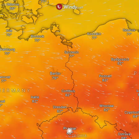
Odense
Gdansk
Kiel
Koszalin
Rostock
Hamburg
Szczecin
Bydgoszcz
P
Berlin
Poznań
anover
GERMANY
Ł
Cottbus
Halle
sel
Wroclaw
Dresden
Częstoc
Prague
Ostrava
CZECHIA