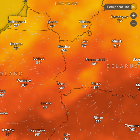
LITHUANIA
Temperature
+
Dokshytsy
Kaliningrad
Vilnius
Giedriai
-
Minsk
Lida
Olsztyn
Hrodna
Łomża
Bab
Baranovichi
BELARUS
OLAND
Warsaw
Pinsk
Brest
Ma
ódź
Lublin
howa
Rivne
Zhytomy
Krakow
Rzeszów
Lviv