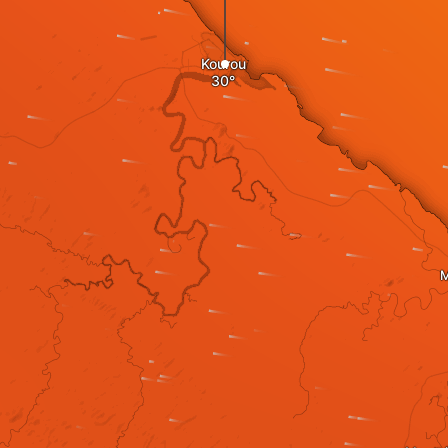
Kourou
M