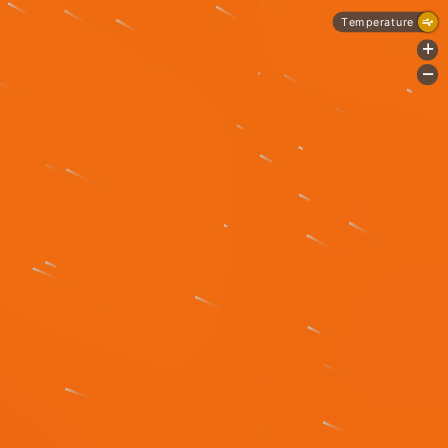
Temperature
+
-