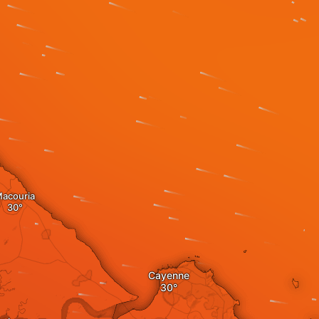
acouria
Cayenne