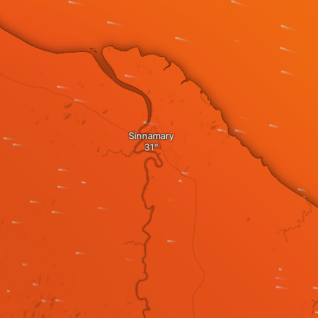
Sinnamary