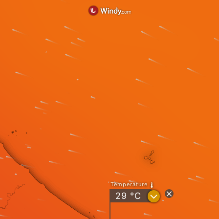
Temperature
?
29
°C