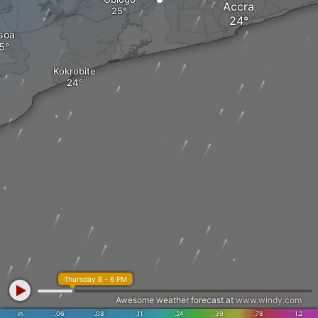
Accra
soa
Kokrobite
Thursday 6 - 6 PM
Awesome weather forecast at
www.windy.com
in
.06
.08
.11
.24
.39
.78
1.2