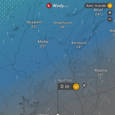
Rain, thunder
Aburi
+
-
Nsawam
Amanforom
Mal
Medie
Berekuso
Madina
Rain (3h)
?
0
in
Oblogo