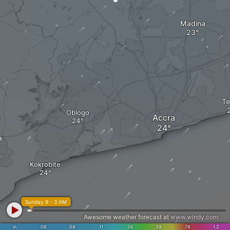
Madina
Te
Oblogo
Accra
a
Kokrobite
Sunday 9 - 3 AM
Awesome weather forecast at
www.windy.com
in
.06
.08
.11
.24
.39
.78
1.2