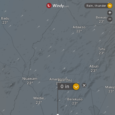
Rain, thunder
+
Bewasi
Badu
-
Adawso
Tutu
Aburi
Nsawam
Amanforom
Rain (3h)
?
0
in
Malej
Medie
Berekuso