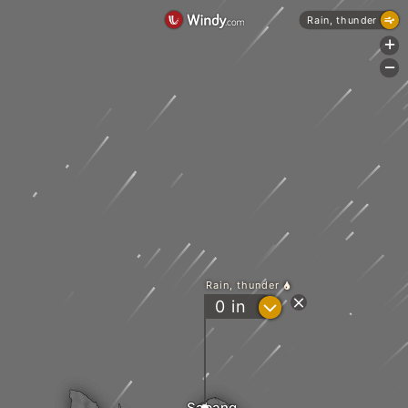
Rain, thunder
+
-
Rain, thunder
?
0
in
Sabang