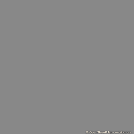
© OpenStreetMap contributors