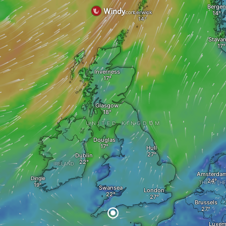
Bergen
Lerwick
Stavan
Inverness
Glasgow
UNITED KINGDOM
Douglas
Hull
Dublin
IRELAND
Amsterda
Dingle
THE NETH
Swansea
London
Brussels
Luxem