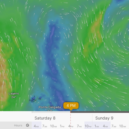
Lagens
4 PM
Ponta Delgada
Saturday 8
Sunday 9
Hours
4
7
10
1
4
7
10
1
4
7
10
AM
AM
AM
PM
PM
PM
PM
AM
AM
AM
AM