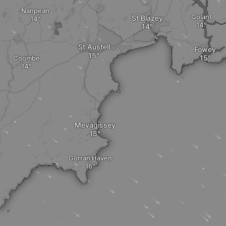
Nanpean
Golant
St Blazey
St Austell
Fowey
Coombe
Mevagissey
Gorran Haven