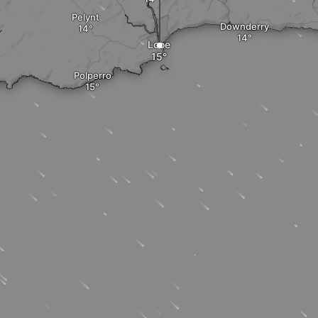
Pelynt
Downderry
Looe
Polperro