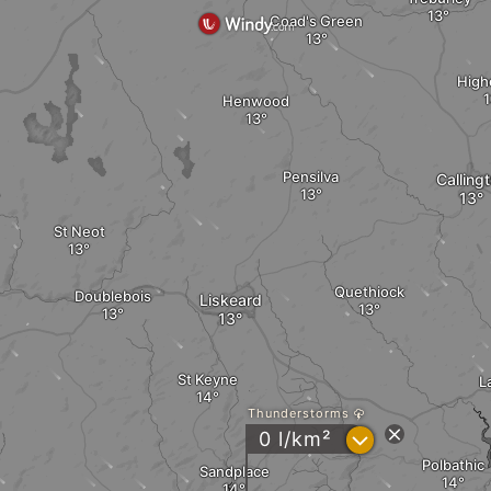
Coad's Green
High
Henwood
Pensilva
Calling
St Neot
Quethiock
Doublebois
Liskeard
St Keyne
L
Thunderstorms
?
0 l/km²
Polbathic
Sandplace