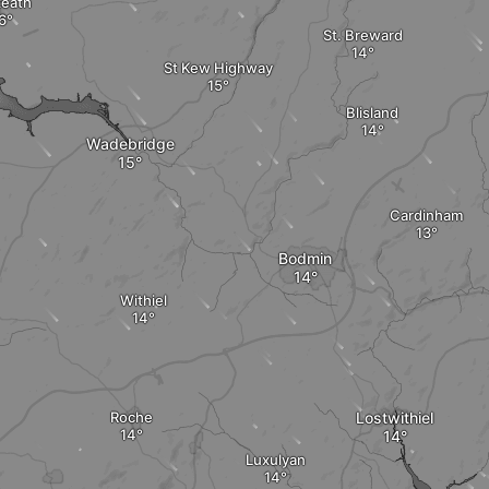
zeath
St. Breward
St Kew Highway
Blisland
Wadebridge
Cardinham
Bodmin
Withiel
Roche
Lostwithiel
Luxulyan