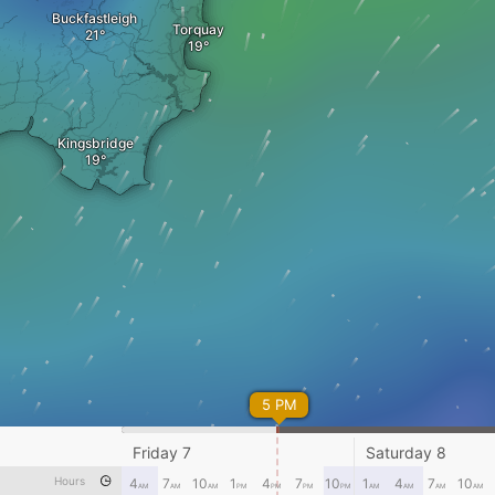
Buckfastleigh
Torquay
Kingsbridge
5 PM
Friday 7
Saturday 8
Hours
4
7
10
1
4
7
10
1
4
7
10
AM
AM
AM
PM
PM
PM
PM
AM
AM
AM
AM