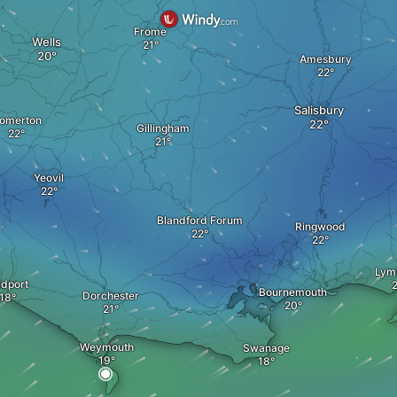
Frome
Wells
Amesbury
Salisbury
omerton
Gillingham
Yeovil
Blandford Forum
Ringwood
Lym
idport
Bournemouth
Dorchester
Weymouth
Swanage