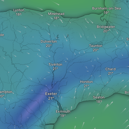
Burnham-on-Sea
Lynton
Minehead
Bridgwater
ple
S
Dulverton
Taunton
Tiverton
Chard
Honiton
ampton
Br
Exeter
Seaton
Exmouth