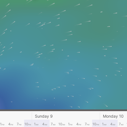
Sunday 9
Monday 10
1
4
7
10
1
4
7
10
1
4
7
10
1
4
7
PM
PM
PM
PM
AM
AM
AM
AM
PM
PM
PM
PM
AM
AM
AM