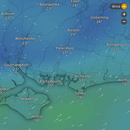
Fleet
Basingstoke
Wind
Andover
+
Godalming
-
Bordon
Winchester
Billingshurst
Petersfield
Southampton
Chichester
Worthi
Portsmouth
ington
Selsey
Newport
Ventnor