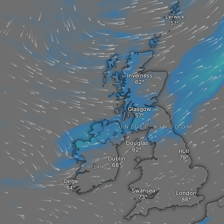
Lerwick
Inverness
Glasgow
UNITED KINGDOM
Douglas
Hull
Dublin
IRELAND
Dingle
Swansea
London