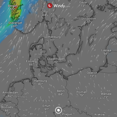
Gävle
Bergen
Oslo
Stockholm
Stavanger
Gothenburg
Liepaja
DENMARK
Copenhagen
Esbjerg
Gdansk
Hamburg
Berlin
Poznań
Amsterdam
Warsaw
THE NETHERLANDS
POLAND
GERMANY
Erfurt
Brussels
Prague
Krakow