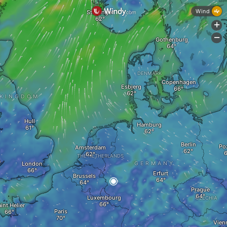
Wind
Stavanger
+
-
Gothenburg
DENMARK
Copenhagen
Esbjerg
 KINGDOM
Hull
Hamburg
Berlin
Po
Amsterdam
THE NETHERLANDS
a
London
GERMANY
Erfurt
Brussels
Prague
Luxembourg
CZECHIA
int Helier
Paris
Vien