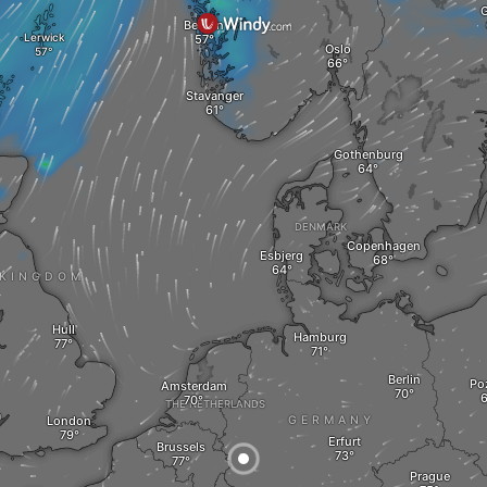
G
Bergen
Lerwick
Oslo
Stavanger
Gothenburg
DENMARK
Copenhagen
Esbjerg
 KINGDOM
Hull
Hamburg
Berlin
Po
Amsterdam
THE NETHERLANDS
a
London
GERMANY
Erfurt
Brussels
Prague