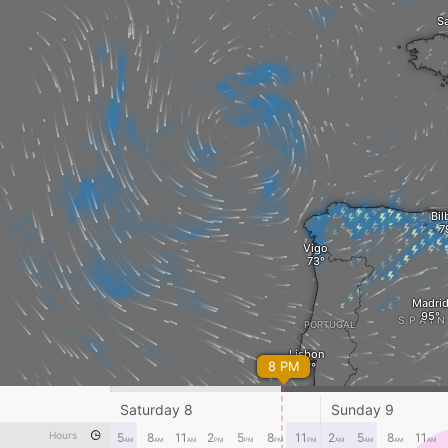
Sa
Bil
Vigo
Madri
SPAI
PORTUGAL
Lisbon
8 PM
Saturday 8
Sunday 9
Gibraltar
Hours
5
8
11
2
5
8
11
2
5
8
11
AM
AM
AM
PM
PM
PM
PM
AM
AM
AM
AM