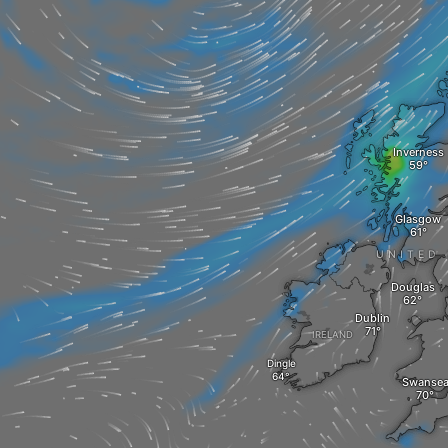
Inverness
Glasgow
UNITED
Douglas
Dublin
IRELAND
Dingle
Swanse