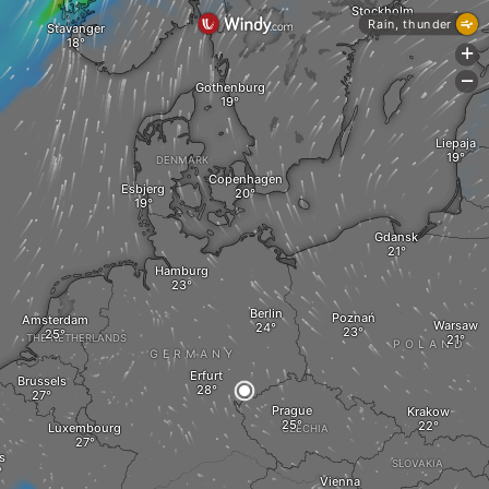
Stockholm
Rain, thunder
Stavanger
+
-
Gothenburg
Liepaja
DENMARK
Copenhagen
Esbjerg
Gdansk
Hamburg
Berlin
Poznań
Amsterdam
Warsaw
THE NETHERLANDS
POLAND
GERMANY
Erfurt
Brussels
Prague
Krakow
Luxembourg
CZECHIA
s
SLOVAKIA
Vienna