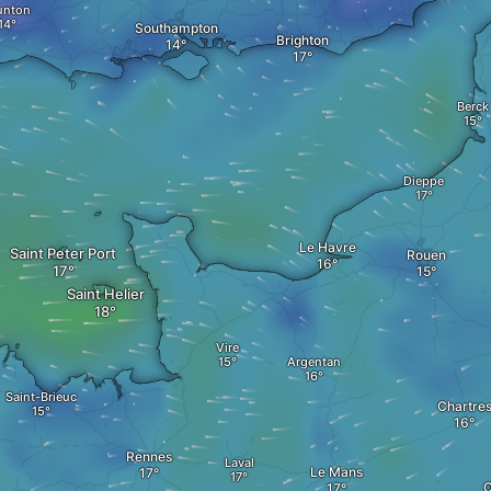
unton
Southampton
Brighton
Berck
Dieppe
Le Havre
Saint Peter Port
Rouen
Saint Helier
Vire
Argentan
Saint-Brieuc
Chartre
Rennes
Laval
Le Mans
O