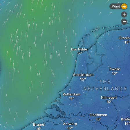
Wind
+
-
Groni
Den Helder
Zwolle
Amsterdam
THE
NETHERLANDS
Rotterdam
Nijmegen
Eindhoven
Krefe
Antwerp
Bruges