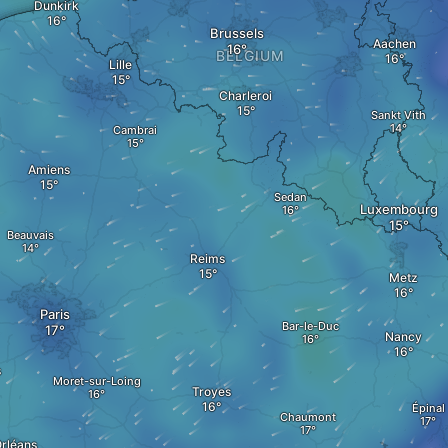
Dunkirk
Brussels
Aachen
BELGIUM
Lille
Charleroi
Sankt Vith
Cambrai
Amiens
Sedan
Luxembourg
Beauvais
Reims
Metz
Paris
Bar-le-Duc
Nancy
s
Moret-sur-Loing
Troyes
Épinal
Chaumont
rléans