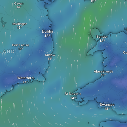
Cavan
Mullingar
L
Dublin
Bangor
Port Laoise
ELAND
Os
Arklow
Aberystwyth
Waterford
St David's
Swansea