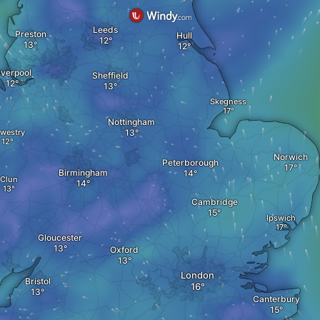
Leeds
Preston
Hull
iverpool
Sheffield
Skegness
Nottingham
westry
Norwich
Peterborough
Birmingham
Clun
Cambridge
Ipswich
Gloucester
Oxford
London
Bristol
Canterbury