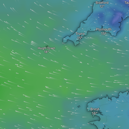
Bideford
Ta
Plymouth
Truro
Hugh Town
Brest