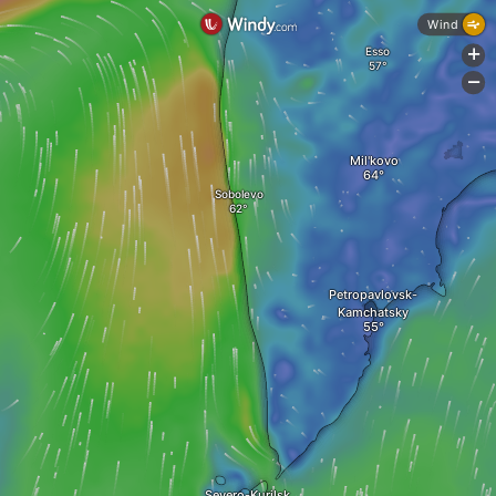
Wind
Esso
+
-
Mil'kovo
Sobolevo
Petropavlovsk-
Kamchatsky
Severo-Kurilsk