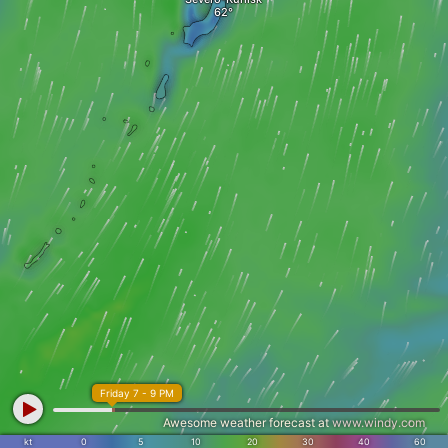
Friday 7 - 9 PM
Awesome weather forecast at
www.windy.com
kt
0
5
10
20
30
40
60