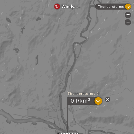
Thunderstorms
+
-
Thunderstorms
?
0 l/km²