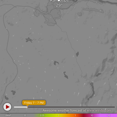
Kamloops
Friday 7 - 7 PM
Awesome weather forecast at
www.windy.com
l/km²
0
.025
.1
1
10
20