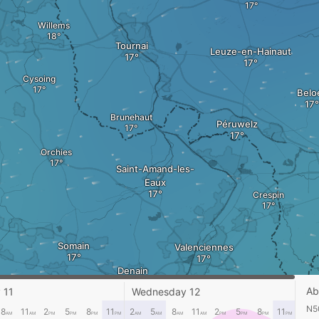
Willems
Tournai
Leuze-en-Hainaut
Cysoing
Beloe
Brunehaut
Péruwelz
Orchies
Saint-Amand-les-
Eaux
Crespin
Somain
Valenciennes
Denain
Bry
Ab
 11
Wednesday 12
N50
8
11
2
5
8
11
2
5
8
11
2
5
8
11
AM
AM
PM
PM
PM
PM
AM
AM
AM
AM
PM
PM
PM
PM