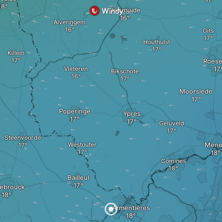
Diksmuide
Alveringem
Gits
Houthulst
Killem
Roese
Vleteren
Bikschote
Moorslede
Poperinge
Ypres
Geluveld
Steenvoorde
Westouter
Mene
Comines
Bailleul
ebrouck
Armentières