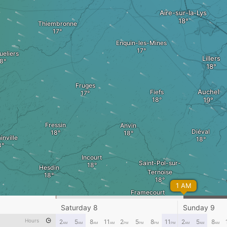
Aire-sur-la-Lys
Thiembronne
Enquin-les-Mines
eliers
Lillers
Fruges
Auchel
Fiefs
Fressin
Anvin
Diéval
inville
Incourt
Saint-Pol-sur-
Hesdin
Ternoise
1 AM
Framecourt
Fillièvres
Saturday 8
Sunday 9
e-sur-Authie
Hours
2
5
8
11
2
5
8
11
2
5
8
Frévent
Avesnes
AM
AM
AM
AM
PM
PM
PM
PM
AM
AM
AM