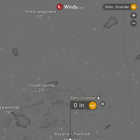
Rain, thunder
Александровка
+
-
Торайгырова
Rain, thunder
?
0
in
Джиенбай
Bayanaul, Pavlodar
Province