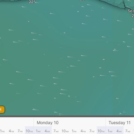
Sea
M
Monday 10
Tuesday 11
1
4
7
10
1
4
7
10
1
4
7
10
1
4
7
PM
PM
PM
PM
AM
AM
AM
AM
PM
PM
PM
PM
AM
AM
AM