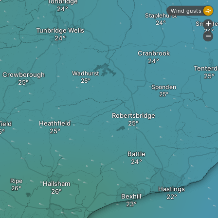
Tonbridge
Wind gusts
Staplehurst
Smarde
+
Tunbridge Wells
-
Cranbrook
Tenter
Wadhurst
Crowborough
Sponden
Robertsbridge
Heathfield
ield
Battle
Ripe
Hailsham
Hastings
Bexhill