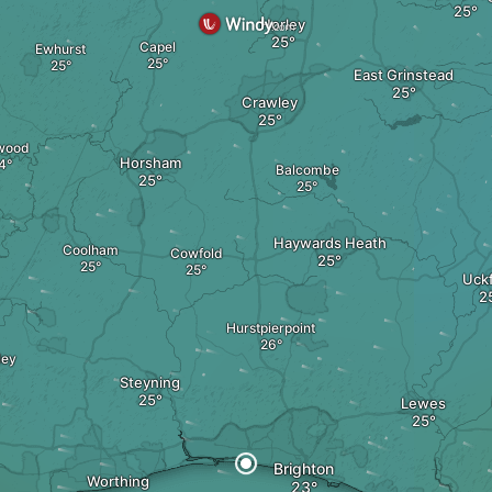
Horley
Capel
Ewhurst
East Grinstead
Crawley
wood
Horsham
Balcombe
Haywards Heath
Coolham
Cowfold
Uckf
Hurstpierpoint
ley
Steyning
Lewes
Brighton
Worthing