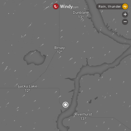
Rain, thunder
Dunblane
+
-
Birsay
Lucky Lake
Riverhurst