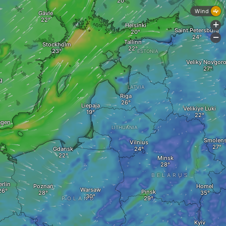
Wind
Gävle
+
Helsinki
Saint Petersburg
-
Tallinn
Stockholm
ESTONIA
Veliky Novgor
g
LATVIA
Riga
Liepaja
Velikiye Luki
agen
LITHUANIA
Smolen
Vilnius
Gdansk
Minsk
BELARUS
erlin
Poznań
Homel
Warsaw
Pinsk
POLAND
Kyiv