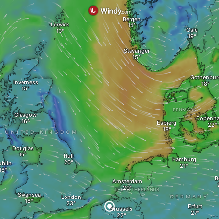
Bergen
Lerwick
Oslo
Stavanger
Gothenbur
Inverness
DENMARK
Glasgow
Copenh
Esbjerg
UNITED KINGDOM
Douglas
Hull
Hamburg
ublin
B
Amsterdam
THE NETHERLANDS
Swansea
London
GERMANY
Erfurt
Brussels