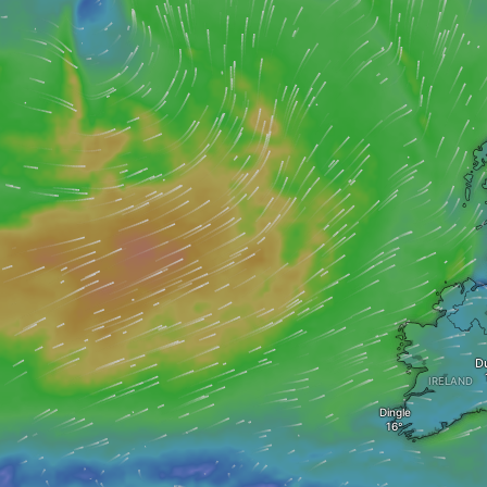
D
IRELAND
Dingle