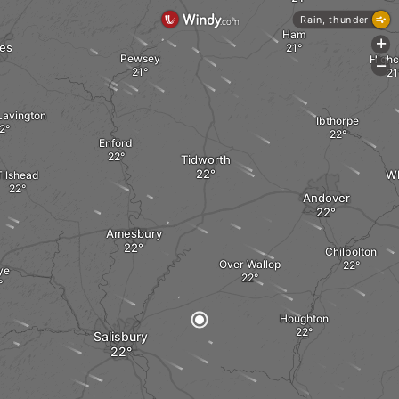
Rain, thunder
Ham
+
es
Pewsey
Highc
-
Lavington
Ibthorpe
Enford
Tidworth
Wh
Tilshead
Andover
Amesbury
Chilbolton
Over Wallop
ye
Houghton
Salisbury