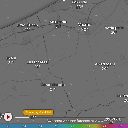
Koksijde
Adinkerke
Veurne
Bray-Dunes
Avekapelle
Uxem
Les Moëres
Alveringem
Hondschoote
Lo-Re
Rexpoëde
Thursday 6 - 6 PM
ypre
Vleteren
Awesome weather forecast at
www.windy.com
in
.06
.08
.11
.24
.39
.78
1.2