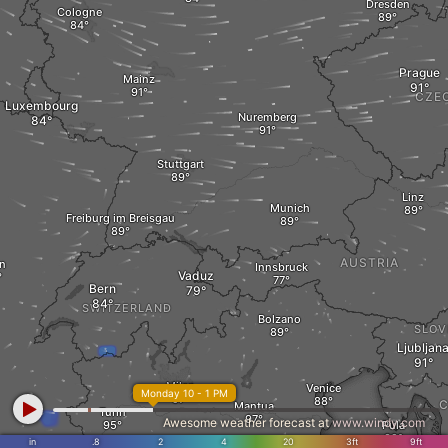
Dresden
Cologne
Prague
Mainz
CZE
Luxembourg
Nuremberg
Stuttgart
Linz
Munich
Freiburg im Breisgau
AUSTRIA
on
Innsbruck
Vaduz
Bern
SWITZERLAND
Bolzano
SLOV
Ljubljan
Milan
Venice
Monday 10 - 1 PM
C
Mantua
Turin
Awesome weather forecast at
www.windy.com
Pula
in
.8
2
4
20
3ft
9ft
ar