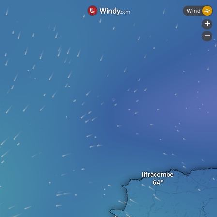
Wind
+
-
Ilfracombe