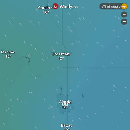
Wind gusts
Carstairs
+
-
Madden
Crossfield
Airdrie
Balzac