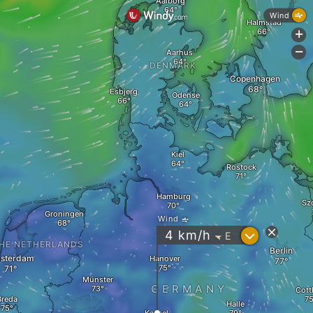
Aalborg
Wind
Halmstad
+
-
Aarhus
DENMARK
Copenhagen
Esbjerg
Odense
Kiel
Rostock
Hamburg
Sz
Groningen
Wind
?
4
km/h
E
"
HE NETHERLANDS
Berlin
sterdam
Hanover
Münster
GERMANY
Cott
Breda
Halle