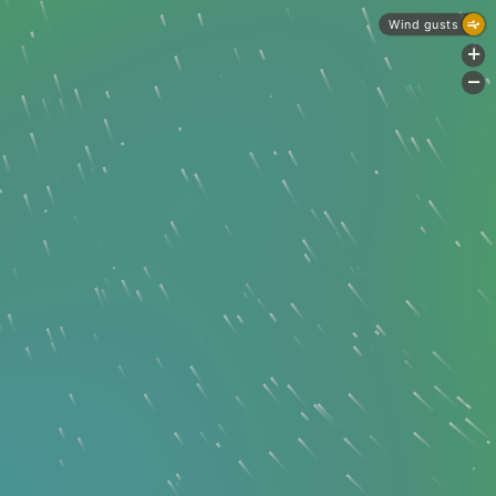
Wind gusts
+
-