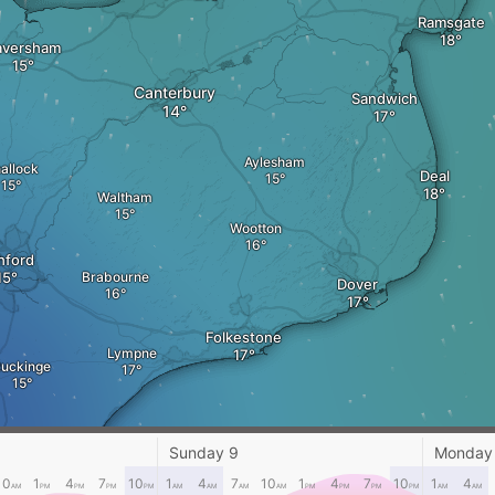
Ramsgate
aversham
Canterbury
Sandwich
Aylesham
allock
Deal
Waltham
Wootton
hford
Brabourne
Dover
Folkestone
Lympne
uckinge
Sunday 9
Monday
New Romney
10
1
4
7
10
1
4
7
10
1
4
7
10
1
4
AM
PM
PM
PM
PM
AM
AM
AM
AM
PM
PM
PM
PM
AM
AM