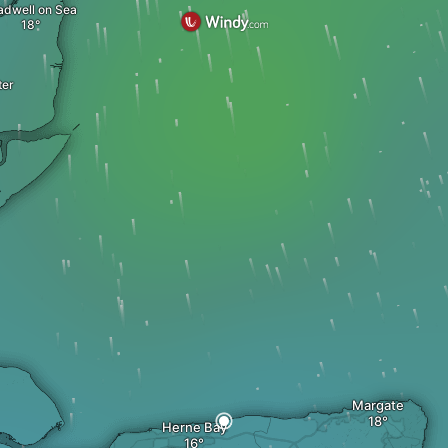
adwell on Sea
ter
Margate
Herne Bay