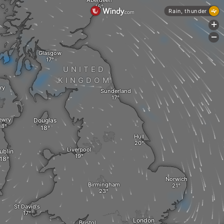
Aberdeen
Rain, thunder
+
sh
-
Glasgow
UNITED
KINGDOM
ry
Sunderland
ewry
Douglas
Hull
Liverpool
ublin
Norwich
Birmingham
St David's
London
Bristol