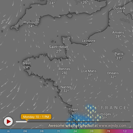
Dunkirk
Plymouth
Amiens
Le Havre
Saint Helier
Paris
Brest
Rennes
Le Mans
Orléans
Nantes
FRANCE
Thairé
Limoges
Monday 10 - 1 PM
Awesome weather forecast at
www.windy.com
in
.06
.08
.11
.24
.39
.78
1.2