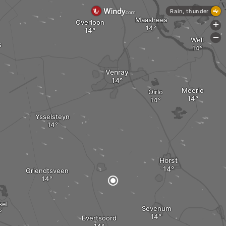
Rain, thunder
Maashees
Overloon
+
-
Well
s
Venray
Meerlo
Oirlo
Ysselsteyn
Horst
Griendtsveen
sel
Sevenum
Evertsoord