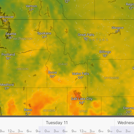
Regi
Vernon
ancouver
Glasgow
Spokane
Seattle
Great Falls
WASHINGTON
MONTANA
Billings
Portland
IDAHO
OREGON
Boise
Idaho Falls
WYOMING
Medford
Salt Lake City
Denve
Reno
NEVADA
UTAH
COLORADO
Tuesday 11
Wednes
CALIFORNIA
Alamosa
San José
9
12
3
6
9
0
3
6
9
12
3
6
9
0
3
AM
PM
PM
PM
PM
AM
AM
AM
AM
PM
PM
PM
PM
AM
AM