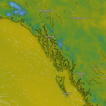
Whitehorse
Watson Lake
Juneau
BRITIS
COLUMB
Terrace
P
Jedway