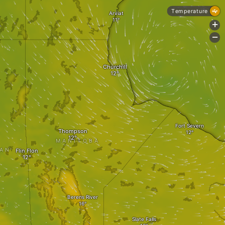
Temperature
Arviat
+
-
Churchill
Fort Severn
Thompson
MANITOBA
AN
Flin Flon
Berens River
Slate Falls