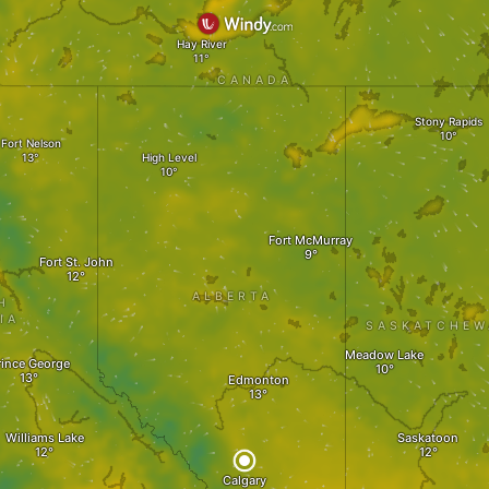
Hay River
CANADA
Stony Rapids
Fort Nelson
High Level
Fort McMurray
Fort St. John
ALBERTA
H
IA
SASKATCHEW
Meadow Lake
rince George
Edmonton
Williams Lake
Saskatoon
Calgary