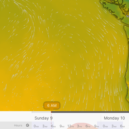
V
6 AM
Sunday 9
Monday 10
Hours
0
3
6
9
12
3
6
9
0
3
6
AM
AM
AM
AM
PM
PM
PM
PM
AM
AM
AM