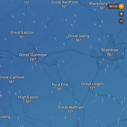
Great Bardfield
Blackmore End
Wind
+
-
Great Easton
Great Saling
Braintree
Great Dunmow
Great Canfield
Great Leighs
Ford End
High Easter
Great Waltham
Roding