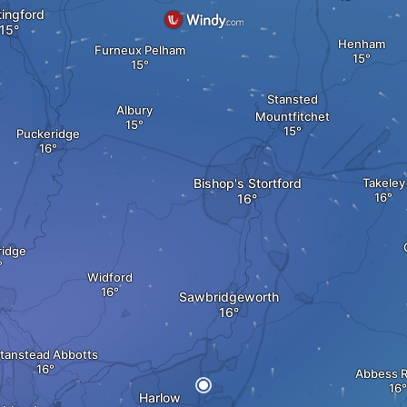
ingford
Henham
Furneux Pelham
Stansted
Albury
Mountfitchet
Puckeridge
Bishop's Stortford
Takeley
idge
Widford
Sawbridgeworth
tanstead Abbotts
Abbess 
Harlow