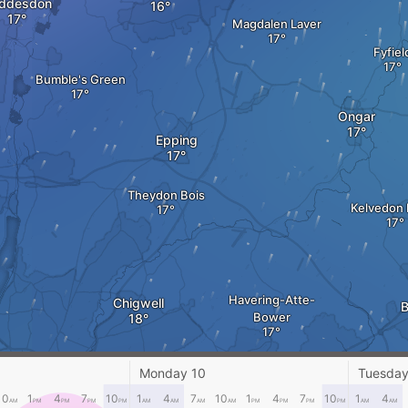
ddesdon
Magdalen Laver
Fyfiel
Bumble's Green
Ongar
Epping
Theydon Bois
Kelvedon 
Havering-Atte-
Chigwell
B
Bower
Monday 10
Tuesday
hamstow
10
1
4
7
10
1
4
7
10
1
4
7
10
1
4
Romford
AM
PM
PM
PM
PM
AM
AM
AM
AM
PM
PM
PM
PM
AM
AM