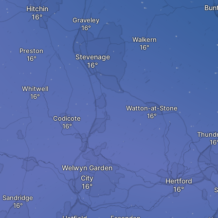
Bunt
Hitchin
Graveley
Walkern
Preston
Stevenage
Whitwell
Watton-at-Stone
Codicote
Thundr
Welwyn Garden
City
Hertford
S
Sandridge