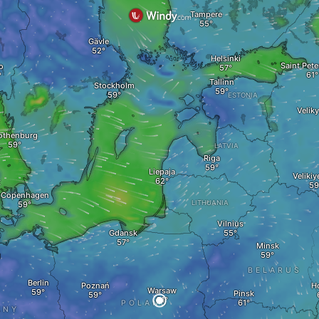
Tampere
Gävle
Helsinki
Saint Pet
o
Tallinn
Stockholm
ESTONIA
Velik
othenburg
LATVIA
Riga
Liepaja
Velikiy
K
Copenhagen
LITHUANIA
Vilnius
Gdansk
Minsk
g
BELARUS
Berlin
Poznań
H
Warsaw
Pinsk
POLAND
ANY