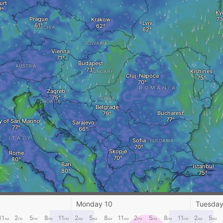
urt
Ky
Prague
Krakow
Lviv
CZECHIA
SLOVAKIA
Vienna
Budapest
AUSTRIA
Kishinev
HUNGARY
Cluj-Napoca
ROMANIA
Zagreb
SERBIA
CROATIA
Belgrade
Bucharest
y of San Marino
Sarajevo
ITALY
Sofia
BULGARIA
Skopje
Rome
Bari
Istanbul
Crotone
GREECE
Monday 10
Tuesday
Izmir
Palermo
Athens
11
2
5
8
11
2
5
8
11
2
5
8
11
2
5
AM
PM
PM
PM
PM
AM
AM
AM
AM
PM
PM
PM
PM
AM
AM