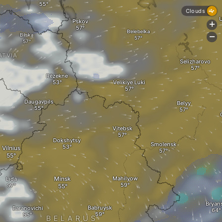
Clouds
Pskov
+
Belebelka
Bilska
-
ATVIA
Selizharovo
Rēzekne
Velikiye Luki
Daugavpils
Belyy
A
Vitebsk
Dokshytsy
Smolensk
Vilnius
Minsk
Mahilyow
Lida
Bryan
Babruysk
Baranovichi
BELARUS