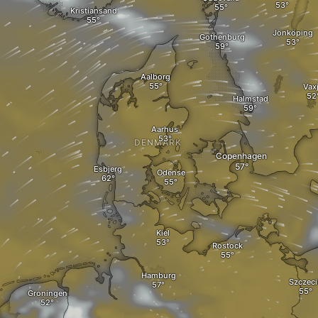
Kristiansand
Jönköping
Gothenburg
Aalborg
Vax
Halmstad
Aarhus
DENMARK
Copenhagen
Esbjerg
Odense
Kiel
Rostock
Hamburg
Szczeci
Groningen