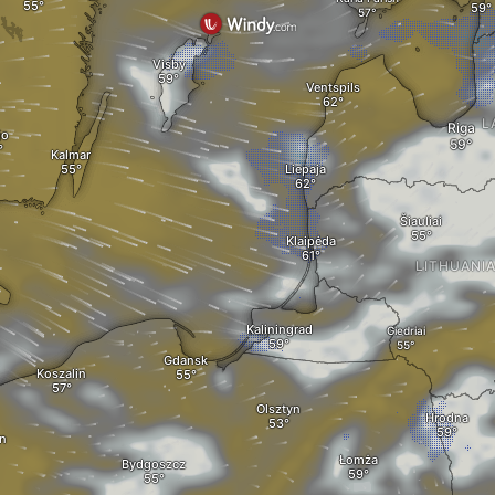
Visby
Ventspils
L
Riga
jo
Kalmar
Liepaja
Šiauliai
Klaipėda
LITHUANI
Kaliningrad
Giedriai
Gdansk
Koszalin
Olsztyn
Hrodna
n
Łomża
Bydgoszcz