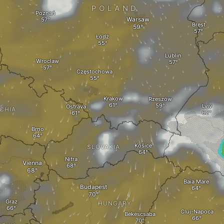
POLAND
Poznań
Warsaw
Brest
Łódź
Lublin
Wroclaw
Częstochowa
Krakow
Rzeszów
Lviv
Ostrava
CHIA
Brno
Košice
SLOVAKIA
Nitra
Vienna
Baia Mare
Budapest
Graz
HUNGARY
Cluj-Napoca
Békéscsaba