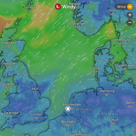
Bergen
Wind
Lerwick
Oslo
+
-
Stavanger
Gothenburg
Inverness
DENMARK
Glasgow
Copenhagen
Esbjerg
NITED KINGDOM
Douglas
Hull
Hamburg
Berlin
Amsterdam
THE NETHERLANDS
Swansea
London
GERMANY
Erfurt
Brussels
Pr
Luxembourg