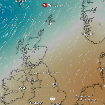
Tórshavn
N
Bergen
Lerwick
Stavanger
Inverness
Glasgow
Esbjer
UNITED KINGDOM
Douglas
Hull
Dublin
IRELAND
Amsterdam
ingle
THE NETHERLANDS
Swansea
London