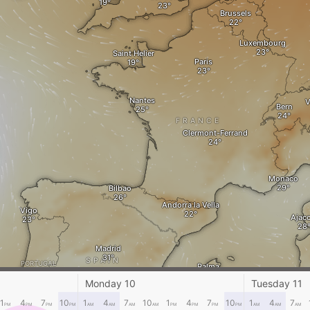
Brussels
Luxembourg
Saint Helier
Paris
Nantes
V
Bern
FRANCE
Clermont-Ferrand
Monaco
Bilbao
Andorra la Vella
Vigo
Ajacc
Madrid
SPAIN
PORTUGAL
Palma
Cagl
Monday 10
Tuesday 11
Lisbon
Murcia
1
4
7
10
1
4
7
10
1
4
7
10
1
4
7
PM
PM
PM
PM
AM
AM
AM
AM
PM
PM
PM
PM
AM
AM
AM