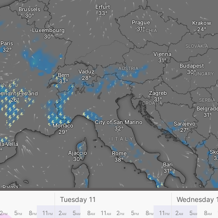
Erfurt
Brussels
Prague
Krakow
Luxembourg
CZECHIA
Paris
SLOVAKIA
Vienna
Budapest
AUSTRIA
Vaduz
HUNGARY
Bern
ANCE
Zagreb
ermont-Ferrand
SERBIA
CROATIA
Belgrad
City of San Marino
Sarajevo
Monaco
ITALY
la Vella
Sk
Ajaccio
Rome
Bari
Palma
Cagliari
Crotone
G
Tuesday 11
Wednesday 
Palermo
2
5
8
11
2
5
8
11
2
5
8
11
2
5
8
PM
PM
PM
PM
AM
AM
AM
AM
PM
PM
PM
PM
AM
AM
AM