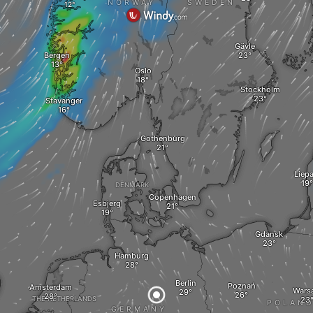
NORWAY
SWEDEN
Gävle
Bergen
Oslo
Stockholm
Stavanger
Gothenburg
Liepa
DENMARK
Copenhagen
Esbjerg
Gdansk
Hamburg
Berlin
Poznań
Amsterdam
Wars
THE NETHERLANDS
POLAN
GERMANY