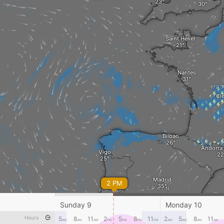
Saint Helier
Nantes
FR
Cl
Bilbao
Andorra 
Vigo
Madrid
2 PM
SPAIN
PORTUGAL
Sunday 9
Monday 10
Lisbon
Murcia
Hours
5
8
11
2
5
8
11
2
5
8
11
AM
AM
AM
PM
PM
PM
PM
AM
AM
AM
AM