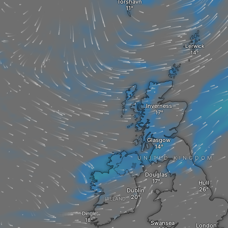
Tórshavn
Lerwick
Inverness
Glasgow
UNITED KINGDOM
Douglas
Hull
Dublin
IRELAND
Dingle
Swansea
London