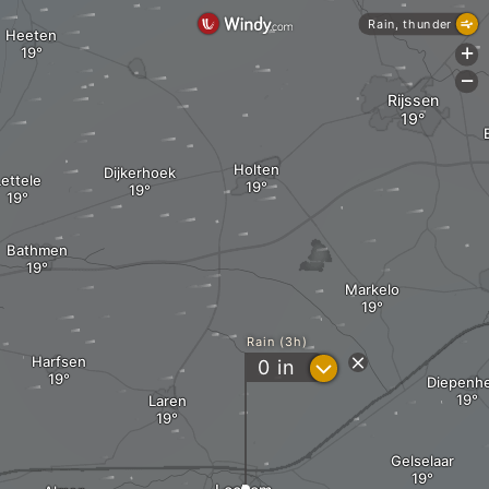
Rain, thunder
Heeten
+
-
Rijssen
Holten
Dijkerhoek
ettele
Bathmen
Markelo
Rain (3h)
Harfsen
?
0
in
Diepenh
Laren
Gelselaar