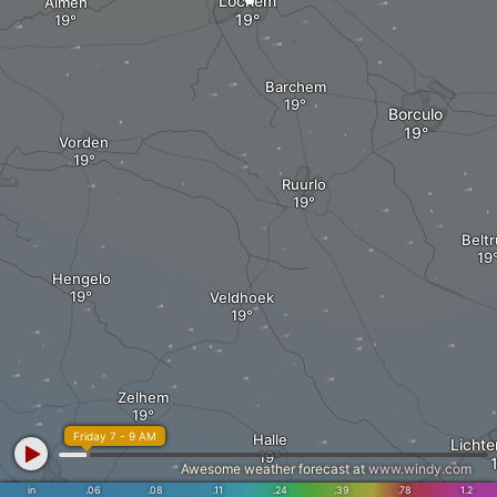
Lochem
Almen
Barchem
Borculo
Vorden
Ruurlo
Belt
Hengelo
Veldhoek
Zelhem
Friday 7 - 9 AM
Halle
Licht
Awesome weather forecast at
www.windy.com
in
.06
.08
.11
.24
.39
.78
1.2