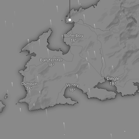
Boherboy
Ballyferriter
Dingle
Dunquin
Ventry