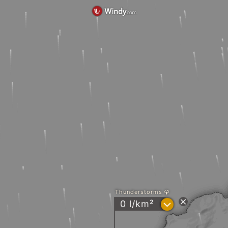
Thunderstorms
?
0 l/km²