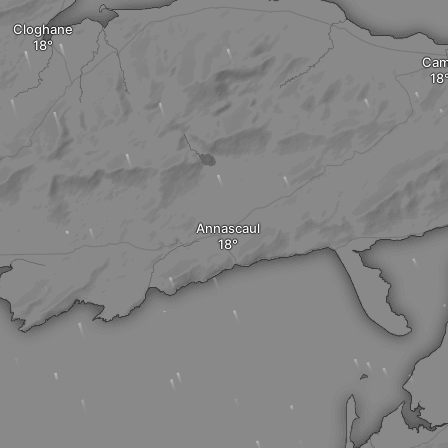
Cloghane
Ca
Annascaul