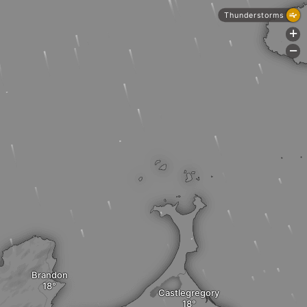
Thunderstorms
+
-
Brandon
Castlegregory