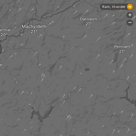
Rain, thunder
+
Darowen
-
Machynlleth
ennal
Pennant
ce