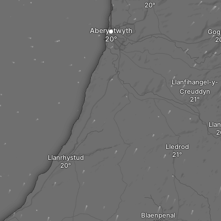
Aberystwyth
Gog
Llanfihangel-y-
Creuddyn
Lla
Lledrod
Llanrhystud
Blaenpenal