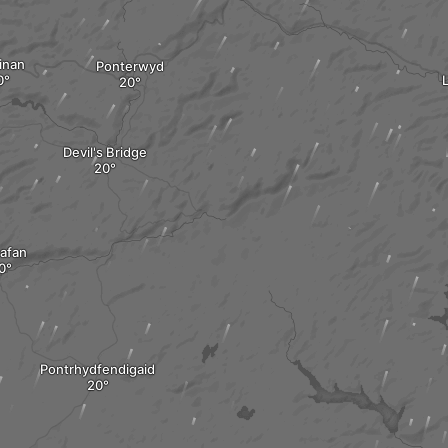
inan
Ponterwyd
L
Devil's Bridge
nafan
Pontrhydfendigaid