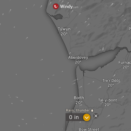
Tywyn
P
Aberdovey
Furna
Tre'r Ddôl
Borth
Tal-y-bont
Rain, thunder
?
0
in
Bow Street