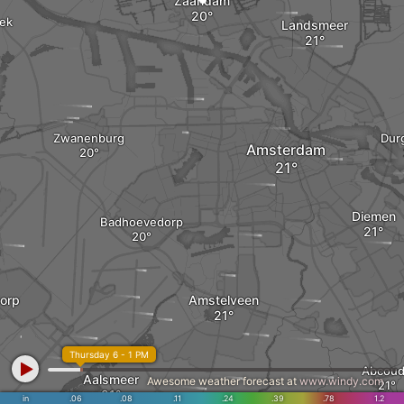
Zaandam
oek
Landsmeer
Zwanenburg
Dur
Amsterdam
Diemen
Badhoevedorp
orp
Amstelveen
Thursday 6 - 1 PM
Abcou
Aalsmeer
Awesome weather forecast at
www.windy.com
in
.06
.08
.11
.24
.39
.78
1.2