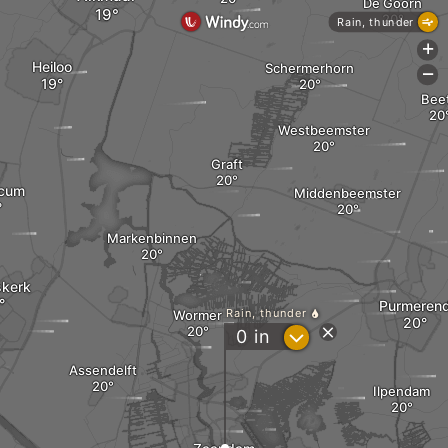
De Goorn
Rain, thunder
+
Heiloo
Schermerhorn
-
Bee
Westbeemster
Graft
icum
Middenbeemster
Markenbinnen
kerk
Purmeren
Rain, thunder
Wormer
?
0
in
Assendelft
Ilpendam