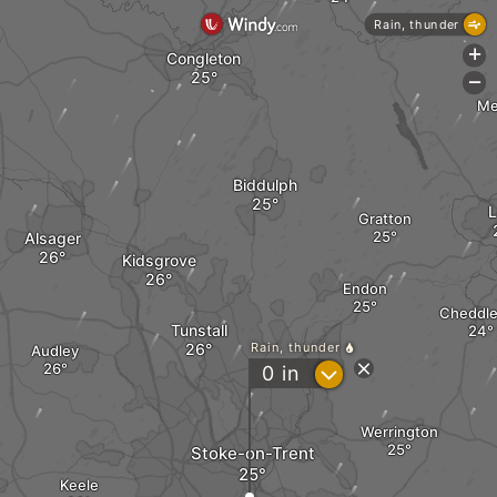
Rain, thunder
+
Congleton
-
Me
Biddulph
L
Gratton
Alsager
Kidsgrove
Endon
Cheddle
Tunstall
Rain, thunder
Audley
?
0
in
Werrington
Stoke-on-Trent
Keele