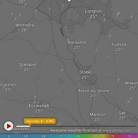
Longton
Whitmore
Barlaston
Fulford
Standon
Stone
Milwic
Croxton
Aston-by-Stone
Eccleshall
Salt
Marston
Saturday 8 - 4 PM
Woodseaves
Awesome weather forecast at
www.windy.com
in
.06
.08
.11
.24
.39
.78
1.2