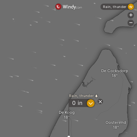
Rain, thunder
+
-
De Cocksdorp
Rain, thunder
?
0
in
De Koog
Oosterend