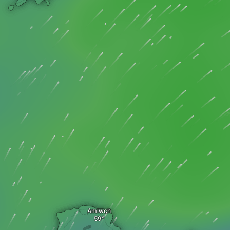
Amlwch