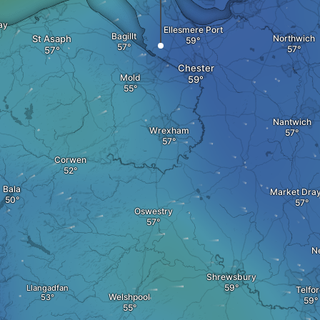
ay
Ellesmere Port
Bagillt
St Asaph
Northwich
Chester
Mold
Nantwich
Wrexham
Corwen
Bala
Market Dra
Oswestry
N
Shrewsbury
Llangadfan
Telfo
Welshpool