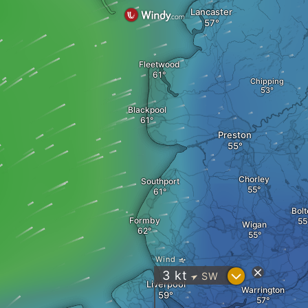
Lancaster
Fleetwood
Chipping
Blackpool
Preston
Chorley
Southport
Bolt
Formby
Wigan
Wind
?
3
kt
SW
"
Liverpool
Warrington