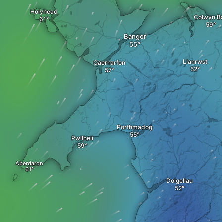
Holyhead
Colwyn B
Bangor
Llanrwst
Caernarfon
Porthmadog
Pwllheli
Aberdaron
Dolgellau