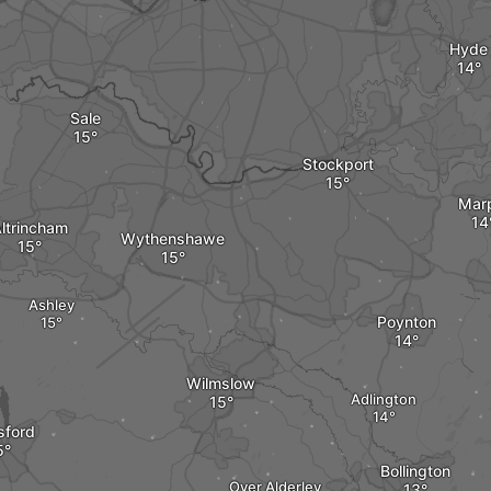
Hyde
Sale
Stockport
Mar
ltrincham
Wythenshawe
Ashley
Poynton
Wilmslow
Adlington
sford
Bollington
Over Alderley