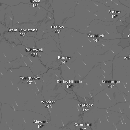
Eyam
l
Barlow
Baslow
Great Longstone
Wadshelf
C
Bakewell
Beeley
Wi
Youlgreave
Darley Hillside
Kelstedge
Winster
Matlock
Aldwark
Cromford