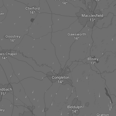
Chelford
ver
Macclesfield
Gawsworth
Goostrey
es Chapel
Bosley
Congleton
ndbach
Biddulph
ley
Gratton