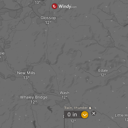
Glossop
ple
Edale
New Mills
Wash
Whaley Bridge
Rain, thunder
?
0
in
Little 
Dove Holes