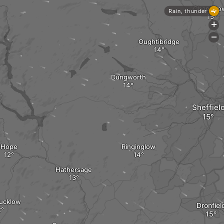
Chapelto
Rain, thunder
+
-
Oughtibridge
Dungworth
Sheffiel
Hope
Ringinglow
Hathersage
Hucklow
Dronfiel