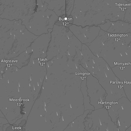
Tideswel
Buxton
Taddington
Flash
Allgreave
Monyash
Longnor
Parsley Hay
Meerbrook
Hartington
Leek