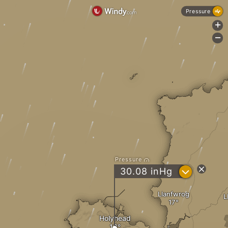
Pressure
+
-
Pressure
?
30.08
inHg
Llanfwrog
L
Holyhead