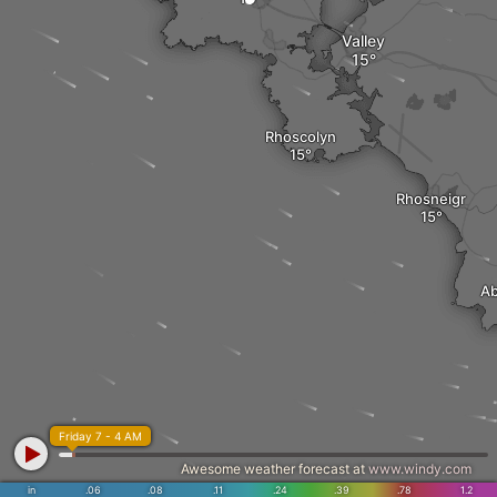
Valley
Rhoscolyn
Rhosneigr
Ab
Friday 7 - 4 AM
Awesome weather forecast at
www.windy.com
in
.06
.08
.11
.24
.39
.78
1.2