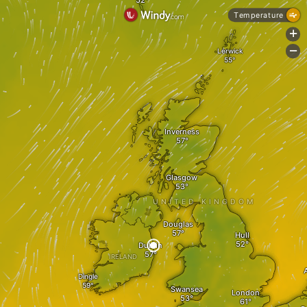
Temperature
+
-
Lerwick
Inverness
Glasgow
UNITED KINGDOM
Douglas
Hull
Dublin
IRELAND
Dingle
Swansea
London