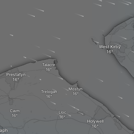
West Kirby
Talacre
Prestatyn
Mostyn
Trelogan
Cwm
Lloc
Holywell
saph