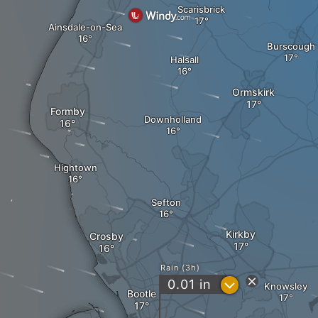
Scarisbrick
Ainsdale-on-Sea
Burscough
Halsall
Ormskirk
Formby
Downholland
Hightown
Sefton
Kirkby
Crosby
Rain (3h)
?
0.01
in
Knowsley
Bootle