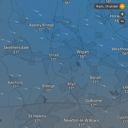
Rain, thunder
+
Horwich
-
Appley Bridge
Skelmersdale
Westhou
Wigan
Orrell
Abram
Rainford
Bryn
Billinge
Le
Golborne
St Helens
Culch
Newton-le-Willows