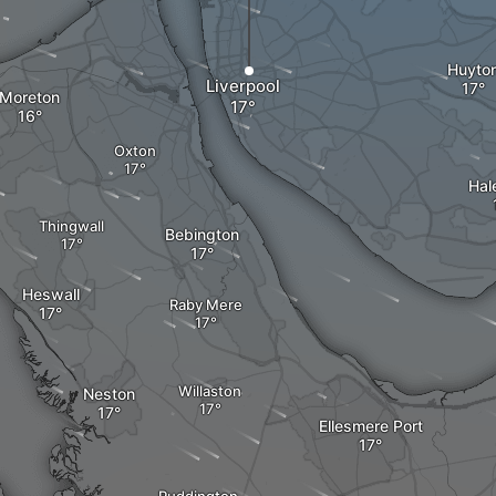
Huyto
Liverpool
Moreton
Oxton
Hal
Thingwall
Bebington
Heswall
Raby Mere
Willaston
Neston
Ellesmere Port