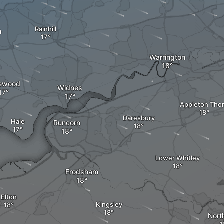
Rainhill
n
Warrington
ewood
Widnes
Appleton Tho
Daresbury
Hale
Runcorn
Lower Whitley
Frodsham
Elton
Kingsley
Nort