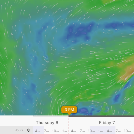
3 PM
Thursday 6
Friday 7
Hours
4
7
10
1
4
7
10
1
4
7
10
AM
AM
AM
PM
PM
PM
PM
AM
AM
AM
AM
Lagens