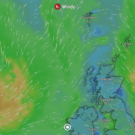
Tórshavn
Lerwick
Inverness
Glasgow
UNITED KINGD
Douglas
Hul
Dublin
IRELAND