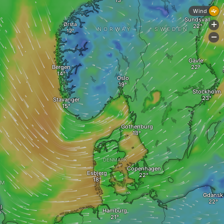
Wind
Sundsvall
Ørsta
+
NORWAY
SWEDEN
-
Gävle
Bergen
Oslo
Stockholm
Stavanger
Gothenburg
DENMARK
Copenhagen
Esbjerg
OM
Gdansk
l
Hamburg